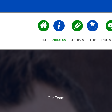
HOME
ABOUT US
MINERALS
FEEDS
FARM S
Our Team