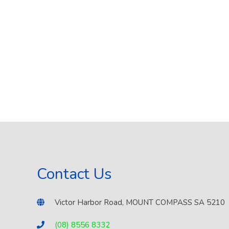
Contact Us
Victor Harbor Road, MOUNT COMPASS SA 5210
(08) 8556 8332