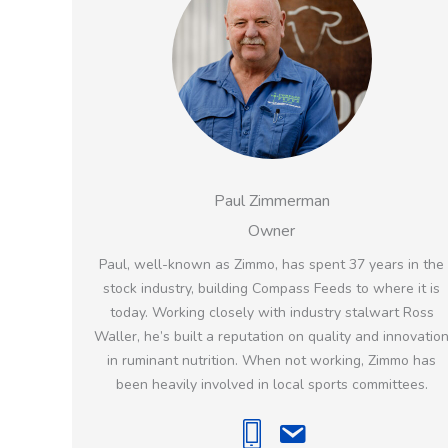
Paul Zimmerman
Owner
Paul, well-known as Zimmo, has spent 37 years in the
stock industry, building Compass Feeds to where it is
today. Working closely with industry stalwart Ross
Waller, he’s built a reputation on quality and innovatio
in ruminant nutrition. When not working, Zimmo has
been heavily involved in local sports committees.