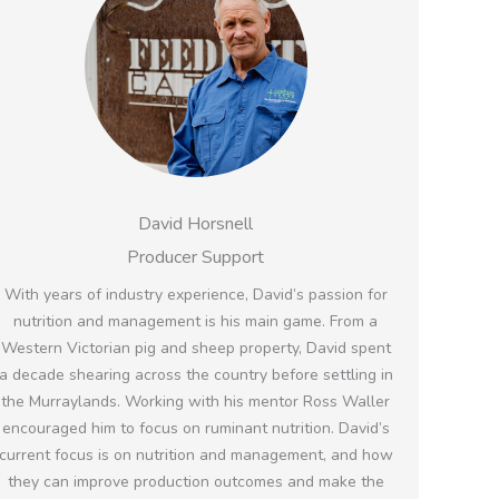
David Horsnell
Producer Support
With years of industry experience, David’s passion for
nutrition and management is his main game. From a
Western Victorian pig and sheep property, David spent
a decade shearing across the country before settling in
the Murraylands. Working with his mentor Ross Waller
encouraged him to focus on ruminant nutrition. David’s
current focus is on nutrition and management, and how
they can improve production outcomes and make the