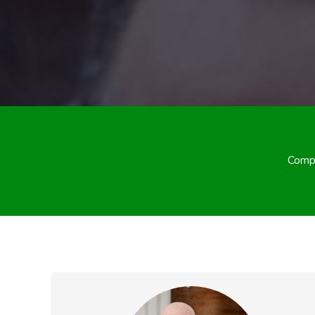
Compa