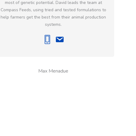
most of genetic potential. David leads the team at
Compass Feeds, using tried and tested formulations to
help farmers get the best from their animal production
systems.
Max Menadue