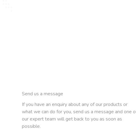
Send us a message
If you have an enquiry about any of our products or
what we can do for you, send us a message and one o
our expert team will get back to you as soon as
possible.