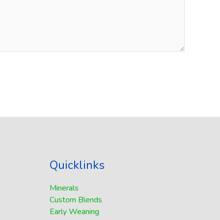
Quicklinks
Minerals
Custom Blends
Early Weaning