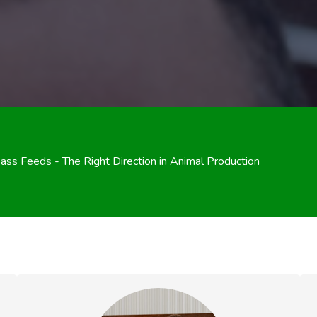
ss Feeds - The Right Direction in Animal Production