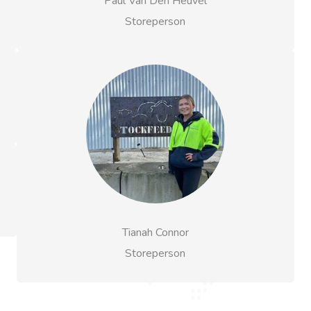
Paul Van Den Heuvel
Storeperson
Tianah Connor
Storeperson