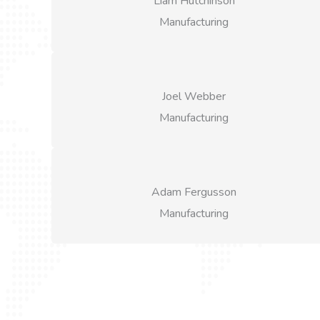
Liam Hutchinson
Manufacturing
Joel Webber
Manufacturing
Adam Fergusson
Manufacturing