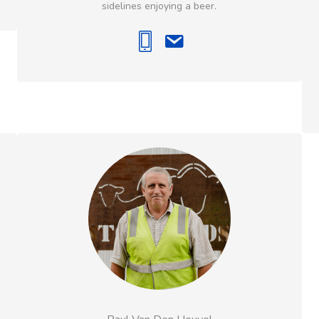
sidelines enjoying a beer.