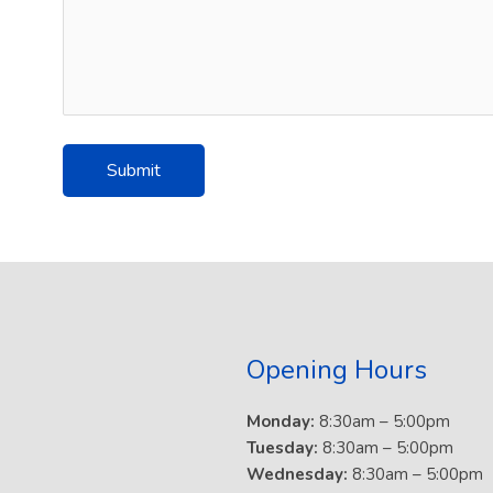
Opening Hours
Monday:
8:30am – 5:00pm
Tuesday:
8:30am – 5:00pm
Wednesday:
8:30am – 5:00pm