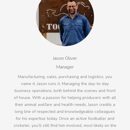
Jason Oliver
Manager
Manufacturing, sales, purchasing and logistics, you
name it, Jason runs it. Managing the day-to-day
business operations, both behind the scenes and front
n
of house. With a passion for helping producers with all
their animal welfare and health needs, Jason credits a
long line of respected and knowledgeable colleagues
for his expertise today. Once an active footballer and
cricketer, you’ll still find him involved, most likely on the