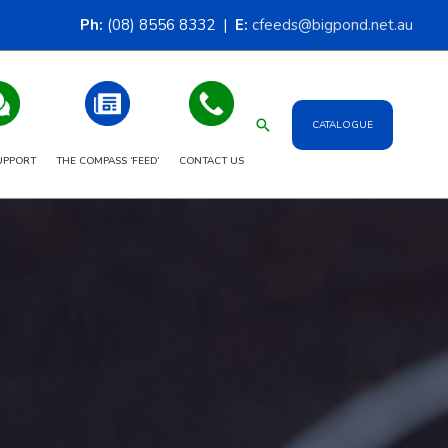
Ph:
(08) 8556 8332 |
E:
cfeeds@bigpond.net.au
Search
CATALOGUE
UPPORT
THE COMPASS ‘FEED’
CONTACT US