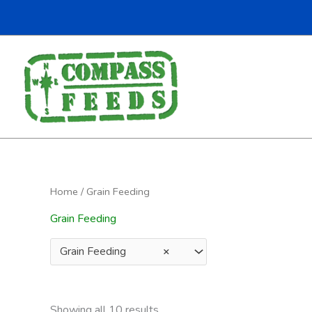
Home
/ Grain Feeding
Grain Feeding
Grain Feeding
×
Showing all 10 results