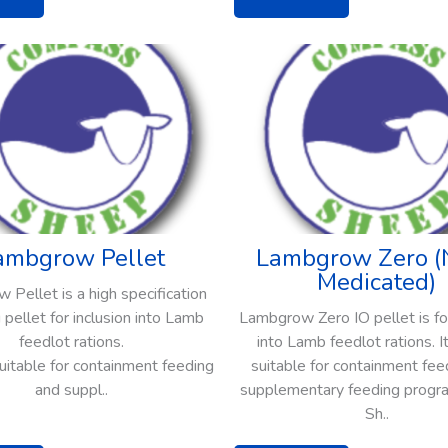
ambgrow Pellet
Lambgrow Zero (
Medicated)
Pellet is a high specification
 pellet for inclusion into Lamb
Lambgrow Zero IO pellet is for
feedlot rations.
into Lamb feedlot rations. It
 suitable for containment feeding
suitable for containment fee
and suppl..
supplementary feeding progra
Sh..