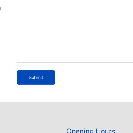
f
Opening Hours