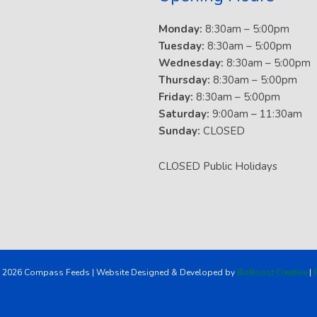
Monday:
8:30am – 5:00pm
Tuesday:
8:30am – 5:00pm
Wednesday:
8:30am – 5:00pm
Thursday:
8:30am – 5:00pm
Friday:
8:30am – 5:00pm
Saturday:
9:00am – 11:30am
Sunday:
CLOSED
CLOSED Public Holidays
 2026 Compass Feeds | Website Designed & Developed by
BizBoost Creative
|
P