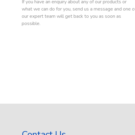
If you have an enquiry about any of our products or
what we can do for you, send us a message and one o
our expert team will get back to you as soon as
possible.
Contact Us