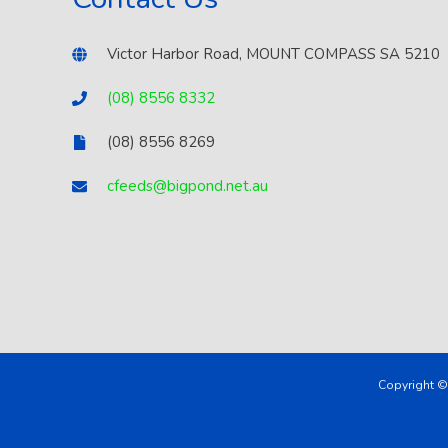
Victor Harbor Road, MOUNT COMPASS SA 5210
(08) 8556 8332
(08) 8556 8269
cfeeds@bigpond.net.au
Copyright ©