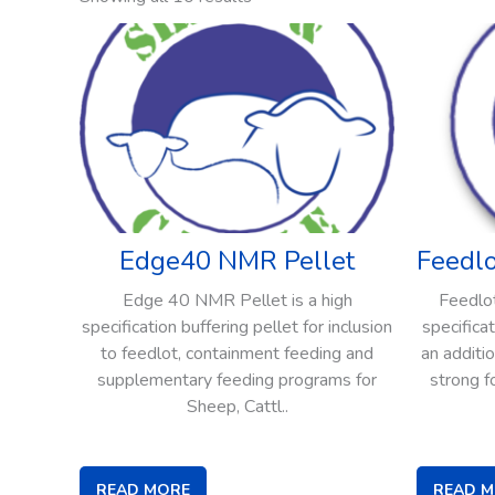
Edge40 NMR Pellet
Feedl
Edge 40 NMR Pellet is a high
Feedlot
specification buffering pellet for inclusion
specifica
to feedlot, containment feeding and
an additi
supplementary feeding programs for
strong f
Sheep, Cattl..
READ MORE
READ 