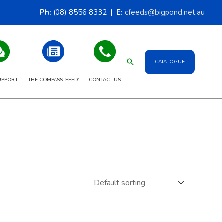
Ph:
(08) 8556 8332 |
E:
cfeeds@bigpond.net.au
Search
CATALOGUE
UPPORT
THE COMPASS ‘FEED’
CONTACT US