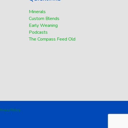
Minerals
Custom Blends
Early Weaning
Podcasts
The Compass Feed Old
rivacy Policy