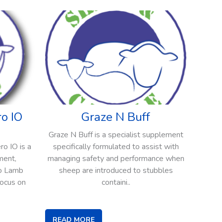
o IO
Graze N Buff
Graze N Buff is a specialist supplement
o IO is a
specifically formulated to assist with
ment,
managing safety and performance when
to Lamb
sheep are introduced to stubbles
focus on
containi..
READ MORE