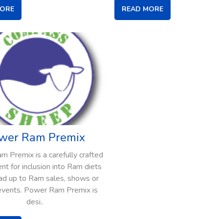
MORE
READ MORE
wer Ram Premix
 Premix is a carefully crafted
t for inclusion into Ram diets
ead up to Ram sales, shows or
events. Power Ram Premix is
desi..