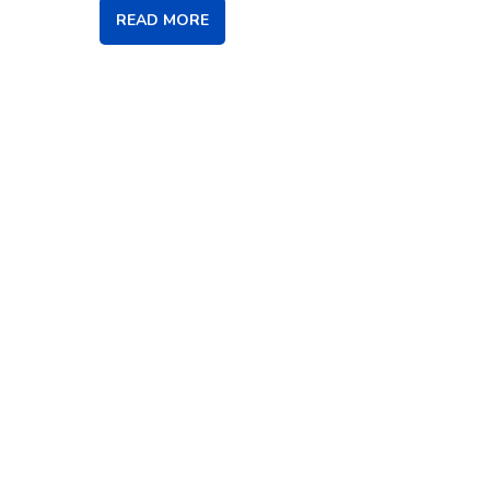
READ MORE