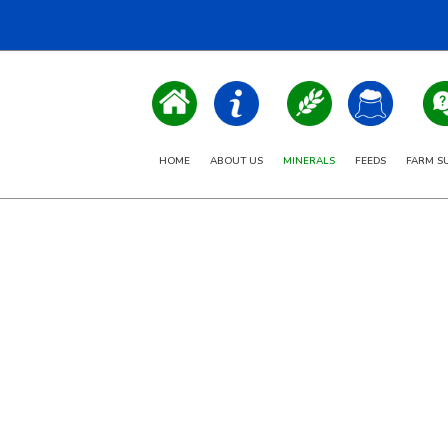
HOME
ABOUT US
MINERALS
FEEDS
FARM S