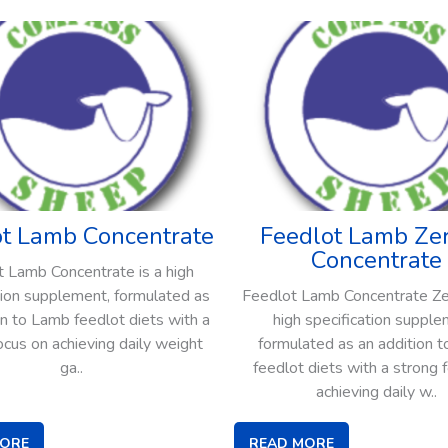
ot Lamb Concentrate
Feedlot Lamb Zer
Concentrate
 Lamb Concentrate is a high
tion supplement, formulated as
Feedlot Lamb Concentrate Zer
on to Lamb feedlot diets with a
high specification supple
ocus on achieving daily weight
formulated as an addition 
ga..
feedlot diets with a strong 
achieving daily w..
MORE
READ MORE