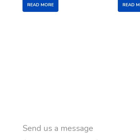
READ MORE
READ 
Send us a message