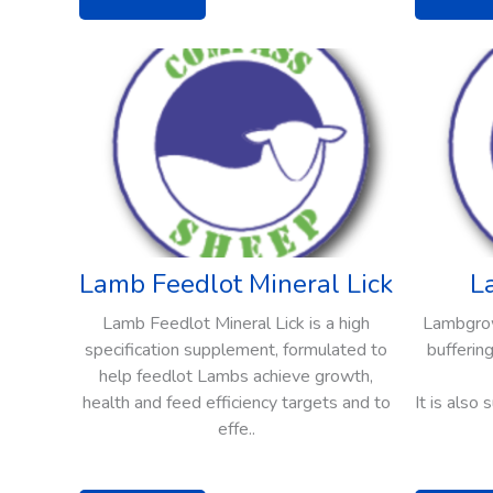
Lamb Feedlot Mineral Lick
L
Lamb Feedlot Mineral Lick is a high
Lambgrow 
specification supplement, formulated to
buffering
help feedlot Lambs achieve growth,
health and feed efficiency targets and to
It is also
effe..