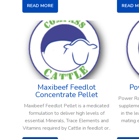
READ MORE
READ 
Maxibeef Feedlot
Po
Concentrate Pellet
Power Ram
Maxibeef Feedlot Pellet is a medicated
supplemen
formulation to deliver high levels of
in the l
essential Minerals, Trace Elements and
mating 
Vitamins required by Cattle in feedlot or..