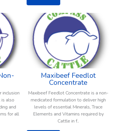
Non-
Maxibeef Feedlot
Concentrate
 inclusion
Maxibeef Feedlot Concentrate is a non-
 is also
medicated formulation to deliver high
ding and
levels of essential Minerals, Trace
ms for all
Elements and Vitamins required by
Cattle in f..