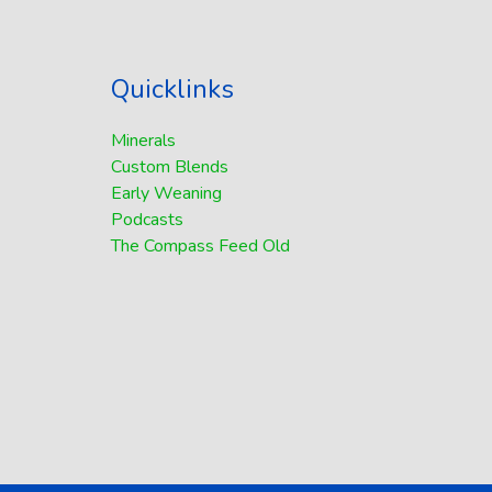
Quicklinks
Minerals
Custom Blends
Early Weaning
Podcasts
The Compass Feed Old