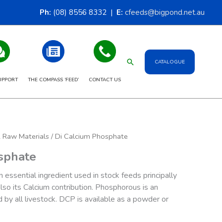
Ph:
(08) 8556 8332 |
E:
cfeeds@bigpond.net.au
Search
CATALOGUE
UPPORT
THE COMPASS ‘FEED’
CONTACT US
& Raw Materials
/ Di Calcium Phosphate
sphate
 essential ingredient used in stock feeds principally
lso its Calcium contribution. Phosphorous is an
d by all livestock. DCP is available as a powder or