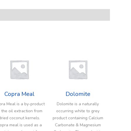
Copra Meal
Dolomite
ra Meal is a by-product
Dolomite is a naturally
 the oil extraction from
occurring white to grey
dried coconut kernels.
product containing Calcium
opra meal is used as a
Carbonate & Magnesium