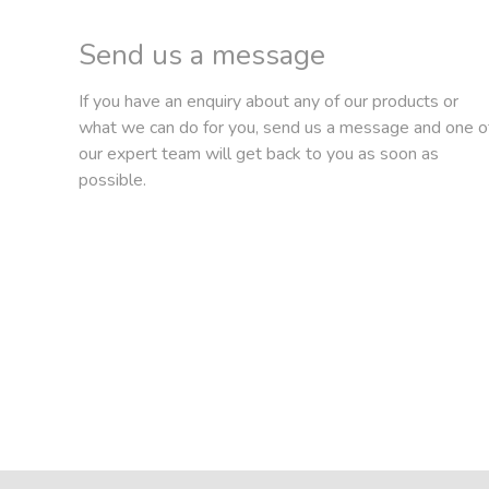
Send us a message
If you have an enquiry about any of our products or
what we can do for you, send us a message and one o
our expert team will get back to you as soon as
possible.