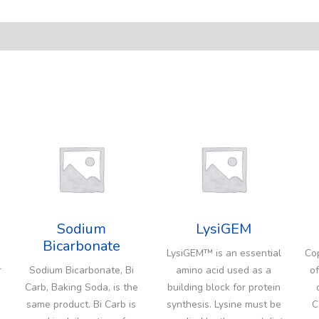
Sodium
LysiGEM
Bicarbonate
LysiGEM™ is an essential
Cop
r
Sodium Bicarbonate, Bi
amino acid used as a
of
Carb, Baking Soda, is the
building block for protein
same product. Bi Carb is
synthesis. Lysine must be
C