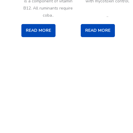
is a component of vitamin
with mycotoxin control.
B12. All ruminants require
..
coba..
READ MORE
READ MORE