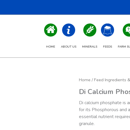
HOME
ABOUT US
MINERALS
FEEDS
FARM S
Home
/
Feed Ingredients 
Di Calcium Pho
Di calcium phosphate is an
for its Phosphorous and a
essential nutrient require
granule.