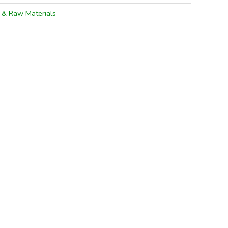
s & Raw Materials