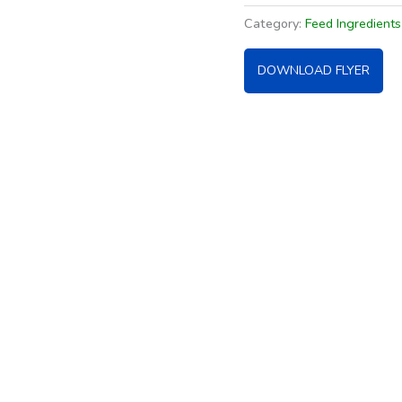
Category:
Feed Ingredient
DOWNLOAD FLYER