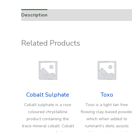
Description
Addition Rate & Usage
Related Products
Cobalt Sulphate
Toxo
Cobalt sulphate is a rose
Toxo is a light tan free
coloured chrystalline
flowing clay-based powde
product containing the
which when added to
trace mineral cobalt. Cobalt
ruminant’s diets assists