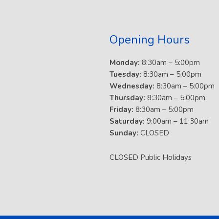
Opening Hours
Monday:
8:30am – 5:00pm
Tuesday:
8:30am – 5:00pm
Wednesday:
8:30am – 5:00pm
Thursday:
8:30am – 5:00pm
Friday:
8:30am – 5:00pm
Saturday:
9:00am – 11:30am
Sunday:
CLOSED
CLOSED Public Holidays