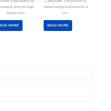
rotein supplement for
Carbonate. The product is
livestock and has high
mined and processed into a
bypass pro..
po..
READ MORE
READ MORE