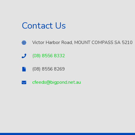
Contact Us
Victor Harbor Road, MOUNT COMPASS SA 5210
(08) 8556 8332
(08) 8556 8269
cfeeds@bigpond.net.au