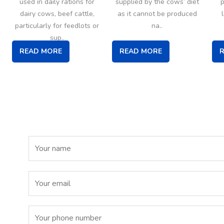
used in daily rations for
supplied by the cows’ diet
p
dairy cows, beef cattle,
as it cannot be produced
particularly for feedlots or
na..
sup..
READ MORE
READ MORE