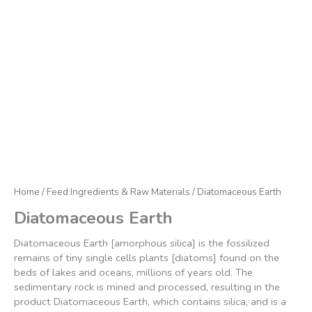
Home
/
Feed Ingredients & Raw Materials
/ Diatomaceous Earth
Diatomaceous Earth
Diatomaceous Earth [amorphous silica] is the fossilized
remains of tiny single cells plants [diatoms] found on the
beds of lakes and oceans, millions of years old. The
sedimentary rock is mined and processed, resulting in the
product Diatomaceous Earth, which contains silica, and is a