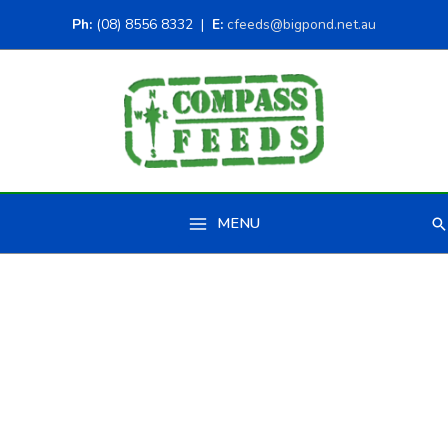
Ph:
(08) 8556 8332 |
E:
cfeeds@bigpond.net.au
MENU
Se
Main
Menu