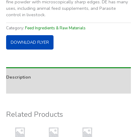
fine powder with microscopically sharp edges. DE has many
uses, including animal feed supplements, and Parasite
control in livestock.
Category:
Feed Ingredients & Raw Materials
DOWNLOAD FLYER
Description
Addition Rate & Usage
Related Products