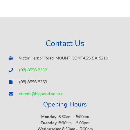
Contact Us
Victor Harbor Road, MOUNT COMPASS SA 5210
(08) 8556 8332
(08) 8556 8269
cfeeds@bigpond.net.au
Opening Hours
Monday:
8:30am – 5:00pm
Tuesday:
8:30am – 5:00pm
Wednesday:
8:30am – 5:00pm