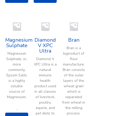
Magnesium
Diamond
Bran
Sulphate
V XPC
Bran is a
Ultra
Magnesium
byproduct of
Sulphate, or,
Diamond V
flour
more
XPC Ultra is a
manufacture.
commonly,
natural
Bran consists
Epsom Salts
immune
of the outer
is a highly
health
layers of the
soluble
product used
wheat grain
source of
in all classes
which is
Magnesium.
of livestock,
separated
poultry,
from wheat in
equine, and
the milling
..
pet diets to
process.