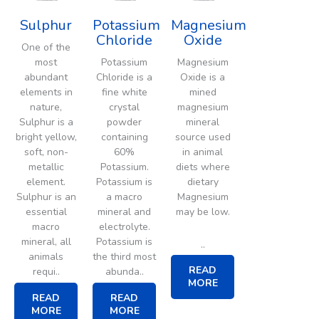
Sulphur
Potassium
Magnesium
Chloride
Oxide
One of the
most
Potassium
Magnesium
abundant
Chloride is a
Oxide is a
elements in
fine white
mined
nature,
crystal
magnesium
Sulphur is a
powder
mineral
bright yellow,
containing
source used
soft, non-
60%
in animal
metallic
Potassium.
diets where
element.
Potassium is
dietary
Sulphur is an
a macro
Magnesium
essential
mineral and
may be low.
macro
electrolyte.
mineral, all
Potassium is
..
animals
the third most
READ
requi..
abunda..
MORE
READ
READ
MORE
MORE