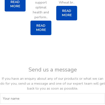
READ
support
Wheat br..
MORE
optimal
READ
health and
MORE
perform..
READ
MORE
Send us a message
If you have an enquiry about any of our products or what we can
do for you, send us a message and one of our expert team will get
back to you as soon as possible.