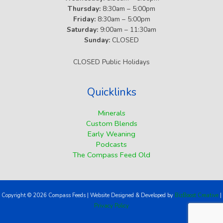
Thursday:
8:30am – 5:00pm
Friday:
8:30am – 5:00pm
Saturday:
9:00am – 11:30am
Sunday:
CLOSED
CLOSED Public Holidays
Quicklinks
Minerals
Custom Blends
Early Weaning
Podcasts
The Compass Feed Old
Copyright © 2026 Compass Feeds | Website Designed & Developed by
BizBoost Creative
|
Privacy Policy