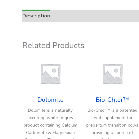
Description
Addition Rate & Usage
Related Products
Dolomite
Bio-Chlor™
Dolomite is a naturally
Bio-Chlor™ is a patented
occurring white to grey
feed supplement for
product containing Calcium
prepartum transition cows
Carbonate & Magnesium
providing a source of