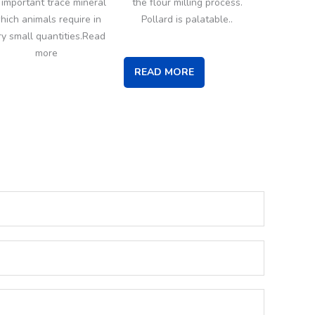
 important trace mineral
the flour milling process.
hich animals require in
Pollard is palatable..
ry small quantities.Read
more
READ MORE