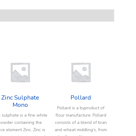
Zinc Sulphate
Pollard
Mono
Pollard is a byproduct of
c sulphate is a fine white
flour manufacture. Pollard
powder containing the
consists of a blend of bran
ace element Zinc. Zinc is
and wheat middling’s, from