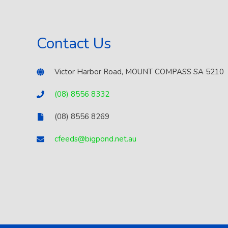
Contact Us
Victor Harbor Road, MOUNT COMPASS SA 5210
(08) 8556 8332
(08) 8556 8269
cfeeds@bigpond.net.au