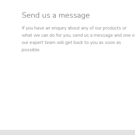
Send us a message
If you have an enquiry about any of our products or
what we can do for you, send us a message and one o
our expert team will get back to you as soon as
possible.