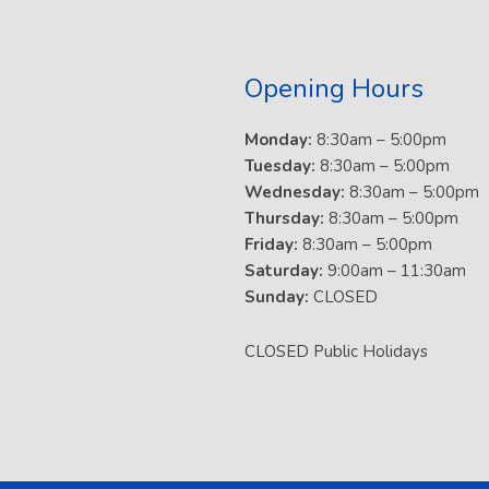
Opening Hours
Monday:
8:30am – 5:00pm
Tuesday:
8:30am – 5:00pm
Wednesday:
8:30am – 5:00pm
Thursday:
8:30am – 5:00pm
Friday:
8:30am – 5:00pm
Saturday:
9:00am – 11:30am
Sunday:
CLOSED
CLOSED Public Holidays