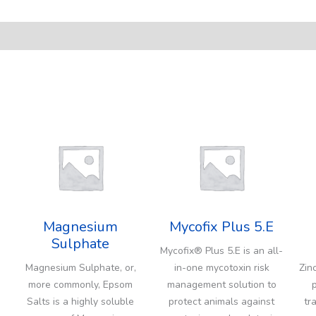
Magnesium
Mycofix Plus 5.E
Sulphate
Mycofix® Plus 5.E is an all-
Magnesium Sulphate, or,
in-one mycotoxin risk
Zin
more commonly, Epsom
management solution to
Salts is a highly soluble
protect animals against
tr