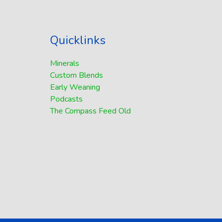
Quicklinks
Minerals
Custom Blends
Early Weaning
Podcasts
The Compass Feed Old