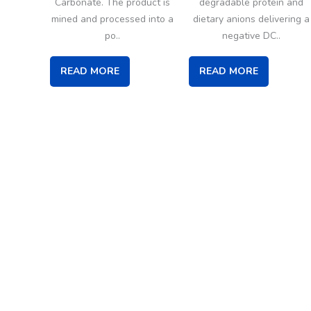
Carbonate. The product is
degradable protein and
mined and processed into a
dietary anions delivering a
po..
negative DC..
READ MORE
READ MORE