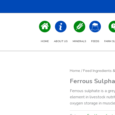
HOME
ABOUT US
MINERALS
FEEDS
FARM S
Home
/
Feed Ingredients 
Ferrous Sulpha
Ferrous sulphate is a gre
element in livestock nutri
oxygen storage in muscle