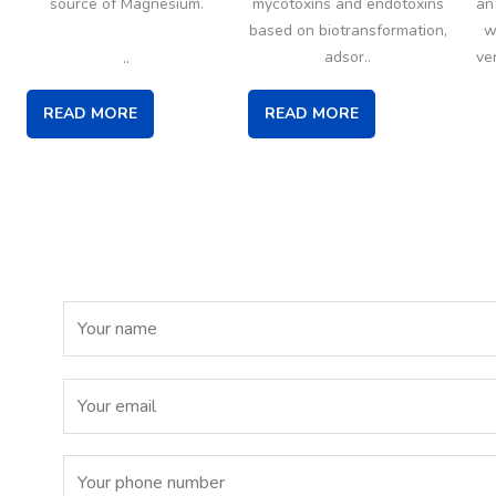
source of Magnesium.
mycotoxins and endotoxins
an
based on biotransformation,
w
..
adsor..
ve
READ MORE
READ MORE