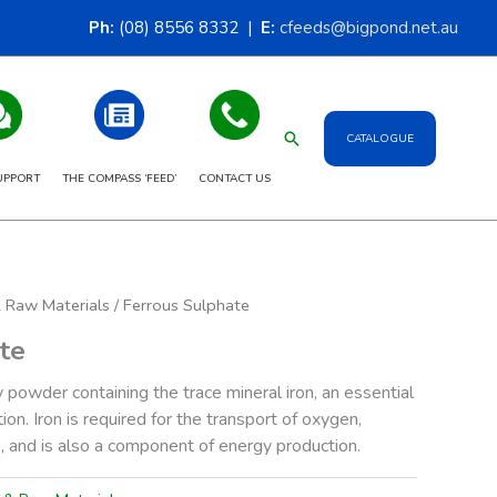
Ph:
(08) 8556 8332 |
E:
cfeeds@bigpond.net.au
Search
CATALOGUE
UPPORT
THE COMPASS ‘FEED’
CONTACT US
& Raw Materials
/ Ferrous Sulphate
te
y powder containing the trace mineral iron, an essential
tion. Iron is required for the transport of oxygen,
, and is also a component of energy production.