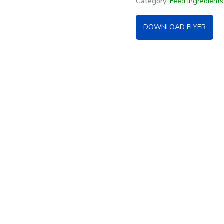
Category:
Feed Ingredient
DOWNLOAD FLYER