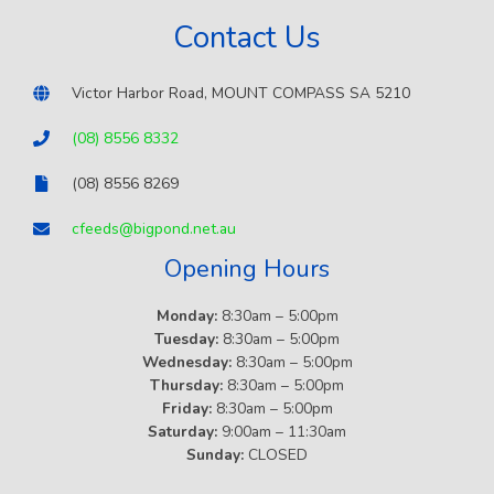
Contact Us
Victor Harbor Road, MOUNT COMPASS SA 5210
(08) 8556 8332
(08) 8556 8269
cfeeds@bigpond.net.au
Opening Hours
Monday:
8:30am – 5:00pm
Tuesday:
8:30am – 5:00pm
Wednesday:
8:30am – 5:00pm
Thursday:
8:30am – 5:00pm
Friday:
8:30am – 5:00pm
Saturday:
9:00am – 11:30am
Sunday:
CLOSED