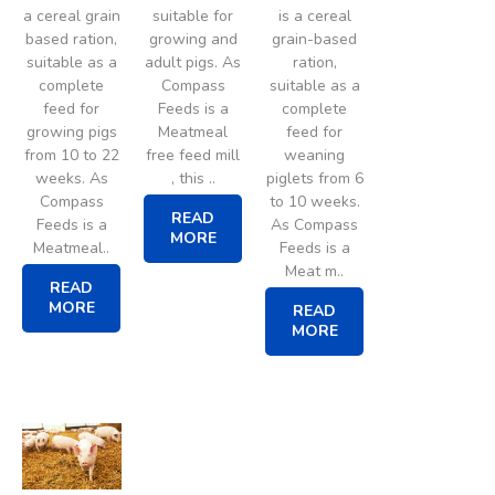
a cereal grain
suitable for
is a cereal
based ration,
growing and
grain-based
suitable as a
adult pigs. As
ration,
complete
Compass
suitable as a
feed for
Feeds is a
complete
growing pigs
Meatmeal
feed for
from 10 to 22
free feed mill
weaning
weeks. As
, this ..
piglets from 6
Compass
to 10 weeks.
READ
Feeds is a
As Compass
MORE
Meatmeal..
Feeds is a
Meat m..
READ
MORE
READ
MORE