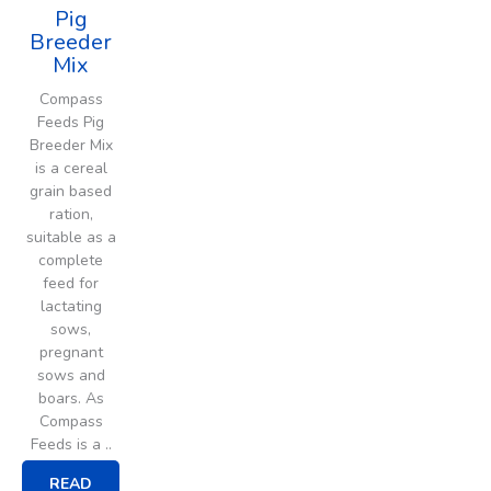
Pig
Breeder
Mix
Compass
Feeds Pig
Breeder Mix
is a cereal
grain based
ration,
suitable as a
complete
feed for
lactating
sows,
pregnant
sows and
boars. As
Compass
Feeds is a ..
READ