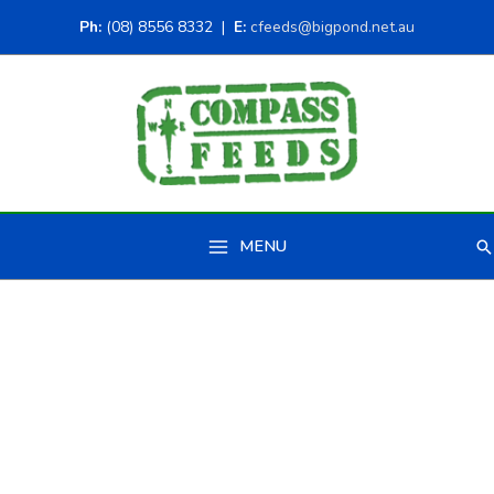
Ph:
(08) 8556 8332 |
E:
cfeeds@bigpond.net.au
MENU
Se
Main
Menu