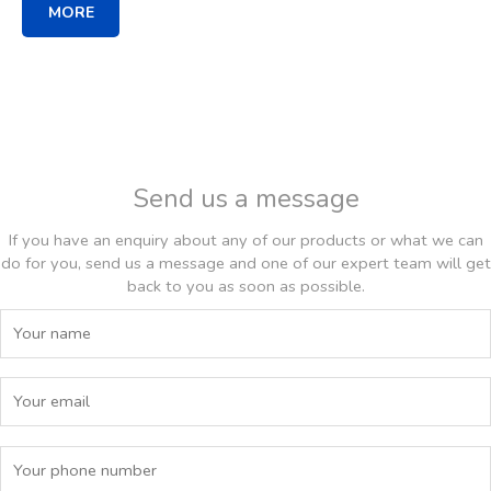
MORE
Send us a message
If you have an enquiry about any of our products or what we can
do for you, send us a message and one of our expert team will get
back to you as soon as possible.