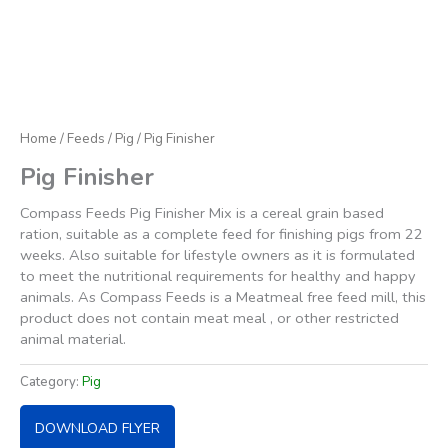
Home
/
Feeds
/
Pig
/ Pig Finisher
Pig Finisher
Compass Feeds Pig Finisher Mix is a cereal grain based
ration, suitable as a complete feed for finishing pigs from 22
weeks. Also suitable for lifestyle owners as it is formulated
to meet the nutritional requirements for healthy and happy
animals. As Compass Feeds is a Meatmeal free feed mill, this
product does not contain meat meal , or other restricted
animal material.
Category:
Pig
DOWNLOAD FLYER