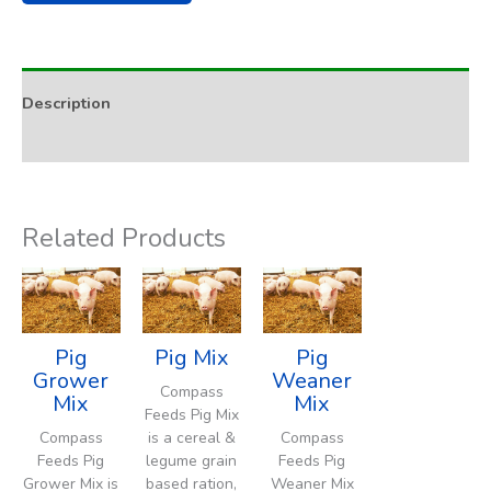
Description
Addition Rate & Usage
Related Products
Pig
Pig Mix
Pig
Grower
Weaner
Compass
Mix
Mix
Feeds Pig Mix
Compass
is a cereal &
Compass
Feeds Pig
legume grain
Feeds Pig
Grower Mix is
based ration,
Weaner Mix