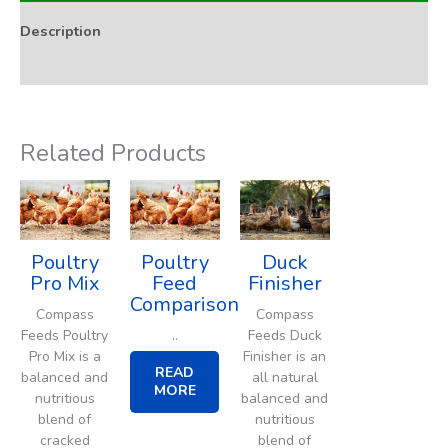
Description
Addition Rate & Usage
Related Products
Poultry
Poultry
Duck
Pro Mix
Feed
Finisher
Comparison
Compass
Compass
..
Feeds Poultry
Feeds Duck
Pro Mix is a
Finisher is an
READ
balanced and
all natural
MORE
nutritious
balanced and
blend of
nutritious
cracked
blend of