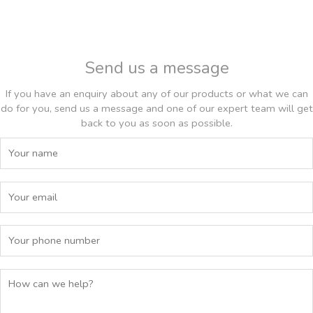
Send us a message
If you have an enquiry about any of our products or what we can
do for you, send us a message and one of our expert team will get
back to you as soon as possible.