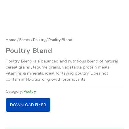
Home
/
Feeds
/
Poultry
/ Poultry Blend
Poultry Blend
Poultry Blend is a balanced and nutritious blend of natural
cereal grains , legume grains, vegetable protein meals
vitamins & minerals, ideal for laying poultry. Does not
contain antibiotics or growth promotants.
Category:
Poultry
DOWNLOAD FLYER