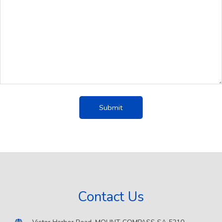
Contact Us