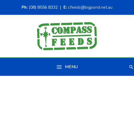
Ph:
(08) 8556 8332 |
E:
cfeeds@bigpond.net.au
MENU
Se
Main
Menu