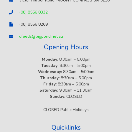
Victor Harbor Road, MOUNT COMPASS SA 5210
(08) 8556 8332
(08) 8556 8269
cfeeds@bigpond.net.au
Opening Hours
Monday:
8:30am – 5:00pm
Tuesday:
8:30am – 5:00pm
Wednesday:
8:30am – 5:00pm
Thursday:
8:30am – 5:00pm
Friday:
8:30am – 5:00pm
Saturday:
9:00am – 11:30am
Sunday:
CLOSED
CLOSED Public Holidays
Quicklinks