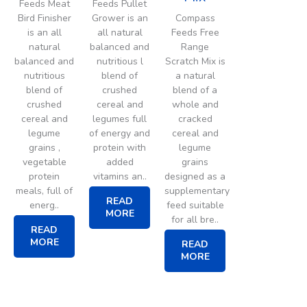
Feeds Meat
Feeds Pullet
Bird Finisher
Grower is an
Compass
is an all
all natural
Feeds Free
natural
balanced and
Range
balanced and
nutritious l
Scratch Mix is
nutritious
blend of
a natural
blend of
crushed
blend of a
crushed
cereal and
whole and
cereal and
legumes full
cracked
legume
of energy and
cereal and
grains ,
protein with
legume
vegetable
added
grains
protein
vitamins an..
designed as a
meals, full of
supplementary
READ
energ..
feed suitable
MORE
for all bre..
READ
MORE
READ
MORE