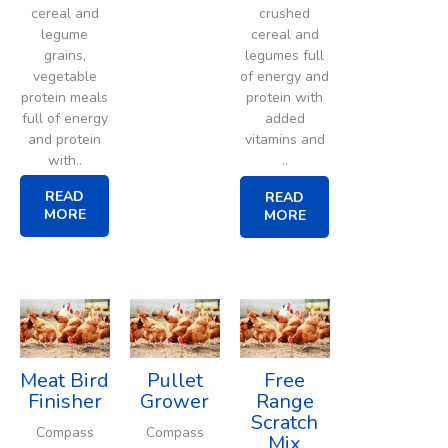
cereal and
crushed
legume
cereal and
grains,
legumes full
vegetable
of energy and
protein meals
protein with
full of energy
added
and protein
vitamins and
with..
..
READ
READ
MORE
MORE
Meat Bird
Pullet
Free
Finisher
Grower
Range
Scratch
Compass
Compass
Mix