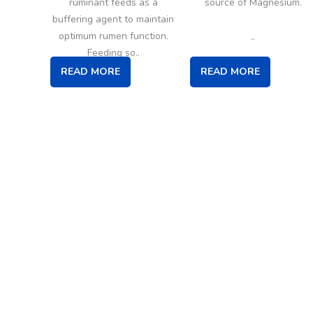
ruminant feeds as a
source of Magnesium.
buffering agent to maintain
..
optimum rumen function.
Feeding so..
READ MORE
READ MORE