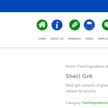
HOME
ABOUT US
MINERALS
FEEDS
FARM S
Home
/
Feed Ingredients 
Shell Grit
Shell grit consists of gro
calcium for poultry
Category:
Feed Ingredient