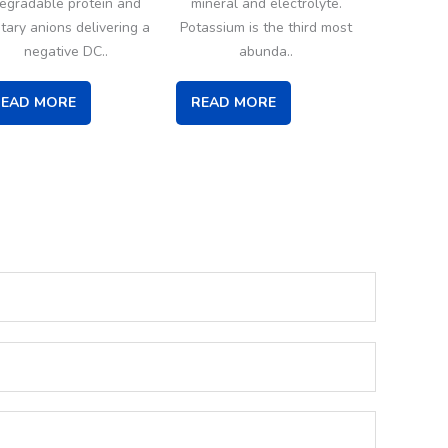
egradable protein and
mineral and electrolyte.
etary anions delivering a
Potassium is the third most
negative DC..
abunda..
READ MORE
READ MORE