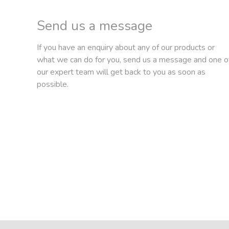
Send us a message
If you have an enquiry about any of our products or
what we can do for you, send us a message and one o
our expert team will get back to you as soon as
possible.