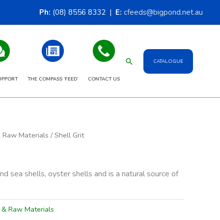
Ph:
(08) 8556 8332 |
E:
cfeeds@bigpond.net.au
Search
CATALOGUE
UPPORT
THE COMPASS ‘FEED’
CONTACT US
& Raw Materials
/ Shell Grit
und sea shells, oyster shells and is a natural source of
s & Raw Materials