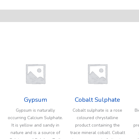
Gypsum
Cobalt Sulphate
Gypsum is naturally
Cobalt sulphate is a rose
Bi
occurring Calcium Sulphate.
coloured chrystalline
It is yellow and sandy in
product containing the
pr
nature and is a source of
trace mineral cobalt. Cobalt