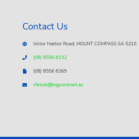
Contact Us
Victor Harbor Road, MOUNT COMPASS SA 5210
(08) 8556 8332
(08) 8556 8269
cfeeds@bigpond.net.au