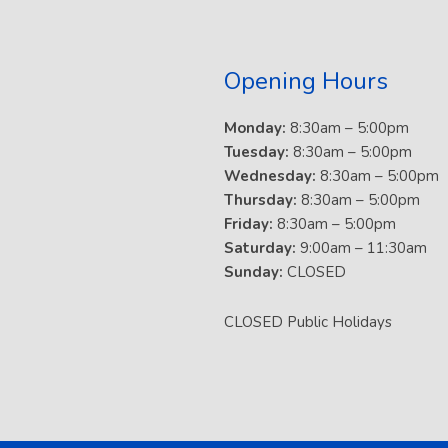
Opening Hours
Monday:
8:30am – 5:00pm
Tuesday:
8:30am – 5:00pm
Wednesday:
8:30am – 5:00pm
Thursday:
8:30am – 5:00pm
Friday:
8:30am – 5:00pm
Saturday:
9:00am – 11:30am
Sunday:
CLOSED
CLOSED Public Holidays