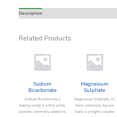
Description
Addition Rate & Usage
Related Products
Sodium
Magnesium
Bicarbonate
Sulphate
Sodium Bicarbonate [
Magnesium Sulphate, or,
baking soda] is a fine white
more commonly, Epsom
powder commonly added to
Salts is a highly soluble