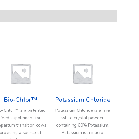
Bio-Chlor™
Potassium Chloride
o-Chlor™ is a patented
Potassium Chloride is a fine
feed supplement for
white crystal powder
epartum transition cows
containing 60% Potassium.
providing a source of
Potassium is a macro