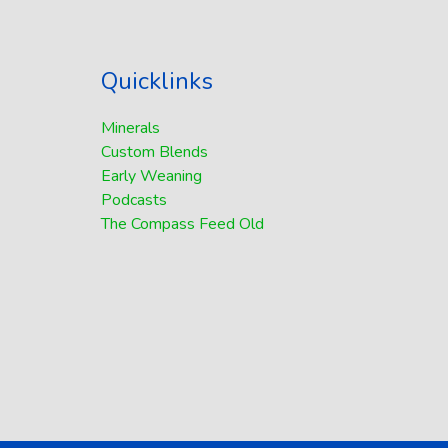
Quicklinks
Minerals
Custom Blends
Early Weaning
Podcasts
The Compass Feed Old