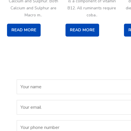
Calcium and Sulphur. Both
is a component of vitamin
d
Calcium and Sulphur are
B12. All ruminants require
di
Macro m..
coba..
READ MORE
READ MORE