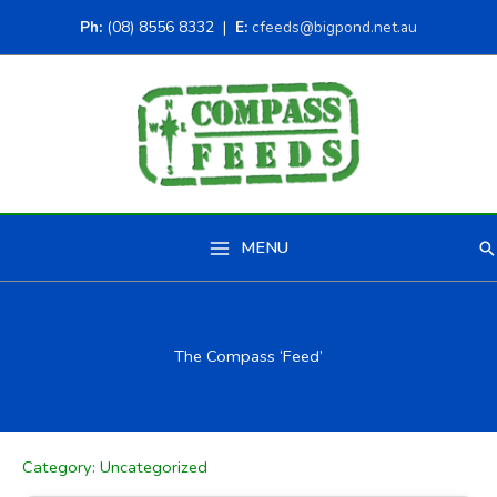
Ph:
(08) 8556 8332 |
E:
cfeeds@bigpond.net.au
MENU
Se
Main
Menu
The Compass ‘Feed’
Category:
Uncategorized