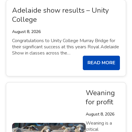
Adelaide show results – Unity
College
August 8, 2026
Congratulations to Unity College Murray Bridge for
their significant success at this years Royal Adelaide
Show in classes across the…
READ MORE
Weaning
for profit
August 8, 2026
Weaning is a
critical