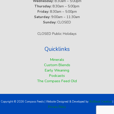
Wednesday:
8:30am – 5:00pm
Thursday:
8:30am – 5:00pm
Friday:
8:30am – 5:00pm
Saturday:
9:00am – 11:30am
Sunday:
CLOSED
CLOSED Public Holidays
Quicklinks
Minerals
Custom Blends
Early Weaning
Podcasts
The Compass Feed Old
Copyright © 2026 Compass Feeds | Website Designed & Developed by
BizBoost Creative
|
Privacy Policy