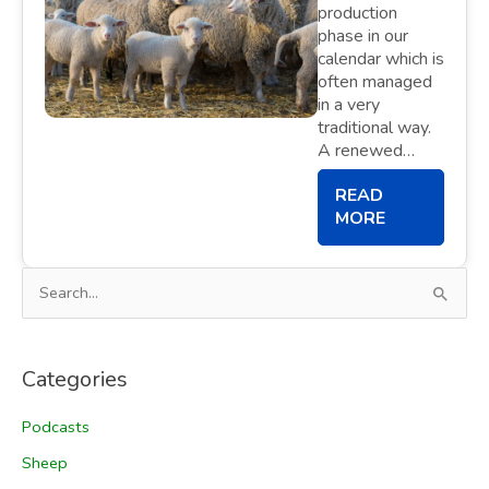
production
phase in our
calendar which is
often managed
in a very
traditional way.
A renewed…
READ
MORE
S
e
a
Categories
r
c
Podcasts
h
Sheep
f