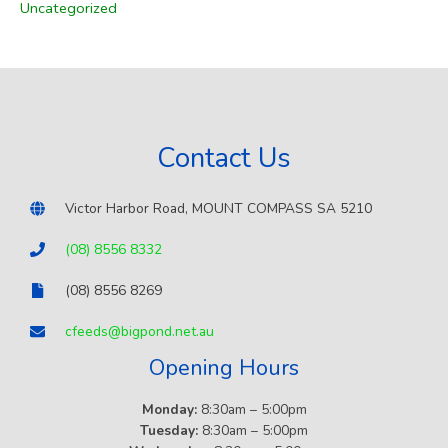
Uncategorized
o
r
:
Contact Us
Victor Harbor Road, MOUNT COMPASS SA 5210
(08) 8556 8332
(08) 8556 8269
cfeeds@bigpond.net.au
Opening Hours
Monday:
8:30am – 5:00pm
Tuesday:
8:30am – 5:00pm